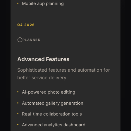
Mobile app planning
Q4 2026
PLANNED
Advanced Features
Sophisticated features and automation for
better service delivery.
AI-powered photo editing
Automated gallery generation
Real-time collaboration tools
Advanced analytics dashboard