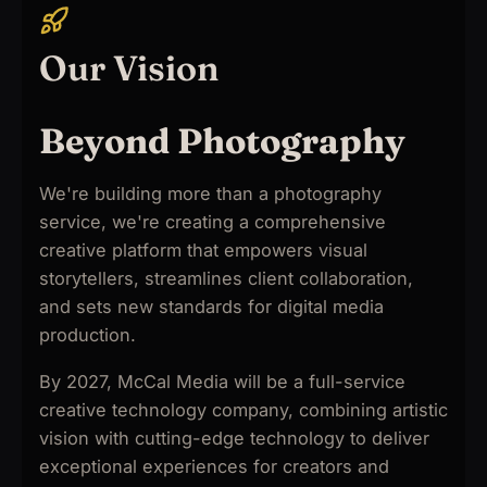
Our Vision
Beyond Photography
We're building more than a photography
service, we're creating a comprehensive
creative platform that empowers visual
storytellers, streamlines client collaboration,
and sets new standards for digital media
production.
By 2027, McCal Media will be a full-service
creative technology company, combining artistic
vision with cutting-edge technology to deliver
exceptional experiences for creators and