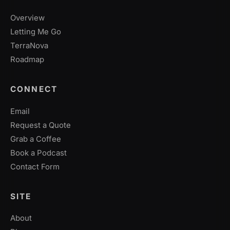
Overview
Letting Me Go
TerraNova
Roadmap
CONNECT
Email
Request a Quote
Grab a Coffee
Book a Podcast
Contact Form
SITE
About