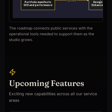
The roadmap connects public services with the
operational tools needed to support them as the
studio grows.
Upcoming Features
Exciting new capabilities across all our service
areas