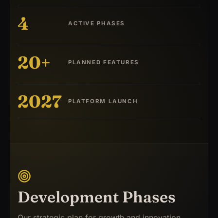
4
ACTIVE PHASES
20+
PLANNED FEATURES
2027
PLATFORM LAUNCH
Development Phases
Our strategic plan for growth and innovation