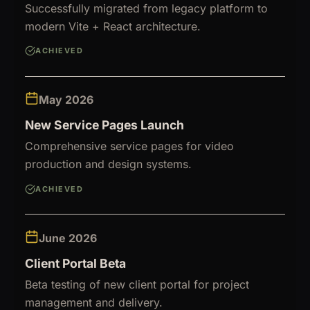
Successfully migrated from legacy platform to
modern Vite + React architecture.
ACHIEVED
May 2026
New Service Pages Launch
Comprehensive service pages for video
production and design systems.
ACHIEVED
June 2026
Client Portal Beta
Beta testing of new client portal for project
management and delivery.