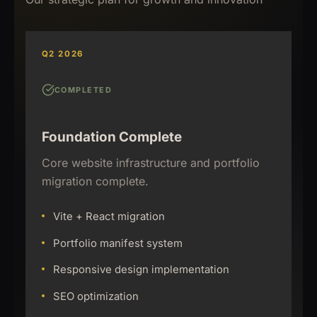
Q2 2026
COMPLETED
Foundation Complete
Core website infrastructure and portfolio
migration complete.
Vite + React migration
Portfolio manifest system
Responsive design implementation
SEO optimization