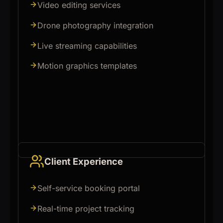
Video editing services
Drone photography integration
Live streaming capabilities
Motion graphics templates
Client Experience
Self-service booking portal
Real-time project tracking