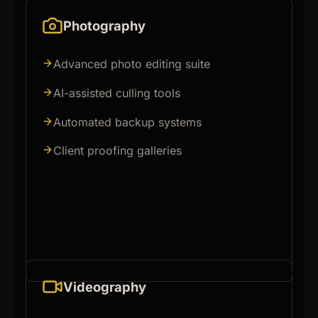
Photography
Advanced photo editing suite
AI-assisted culling tools
Automated backup systems
Client proofing galleries
Videography