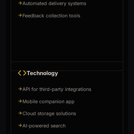
Automated delivery systems
Feedback collection tools
Technology
API for third-party integrations
Mobile companion app
Cloud storage solutions
AI-powered search