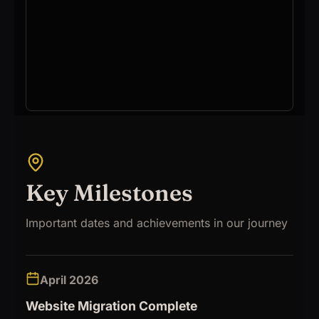
Key Milestones
Important dates and achievements in our journey
April 2026
Website Migration Complete