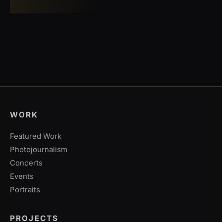
WORK
Featured Work
Photojournalism
Concerts
Events
Portraits
PROJECTS