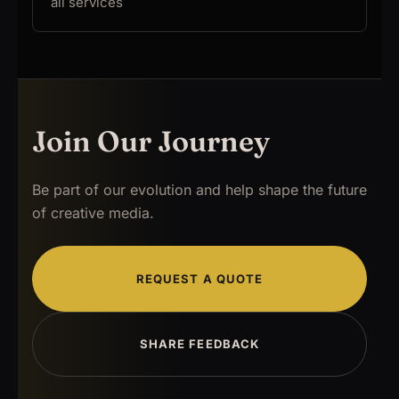
all services
Join Our Journey
Be part of our evolution and help shape the future
of creative media.
REQUEST A QUOTE
SHARE FEEDBACK