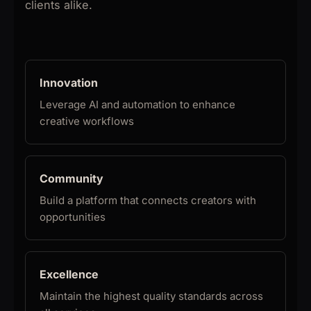
clients alike.
Innovation
Leverage AI and automation to enhance
creative workflows
Community
Build a platform that connects creators with
opportunities
Excellence
Maintain the highest quality standards across