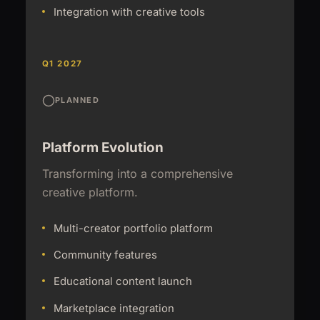
Integration with creative tools
Q1 2027
PLANNED
Platform Evolution
Transforming into a comprehensive
creative platform.
Multi-creator portfolio platform
Community features
Educational content launch
Marketplace integration