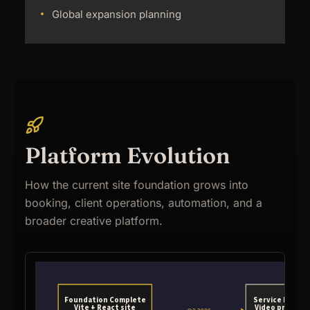
Global expansion planning
Platform Evolution
How the current site foundation grows into
booking, client operations, automation, and a
broader creative platform.