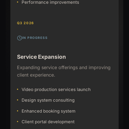
Performance improvements
Q3 2026
IN PROGRESS
Service Expansion
Expanding service offerings and improving
client experience.
Video production services launch
Design system consulting
Enhanced booking system
Client portal development