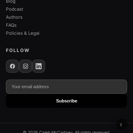
Blog
Podcast
Authors
FAQs
Policies & Legal
FOLLOW
Email address
Subscribe to our newsletter for updates
Subscribe
☾
©
2026
Caleb McCartney. All rights reserved.