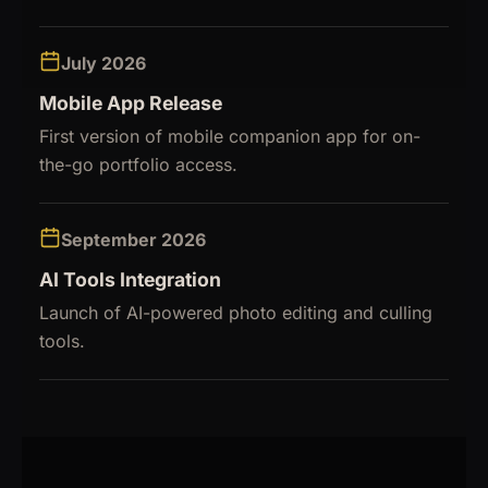
July 2026
Mobile App Release
First version of mobile companion app for on-
the-go portfolio access.
September 2026
AI Tools Integration
Launch of AI-powered photo editing and culling
tools.