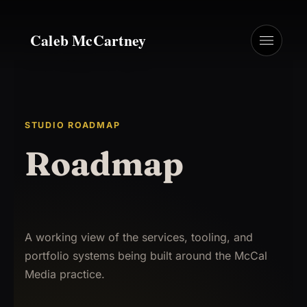
Caleb McCartney
STUDIO ROADMAP
Roadmap
A working view of the services, tooling, and
portfolio systems being built around the McCal
Media practice.