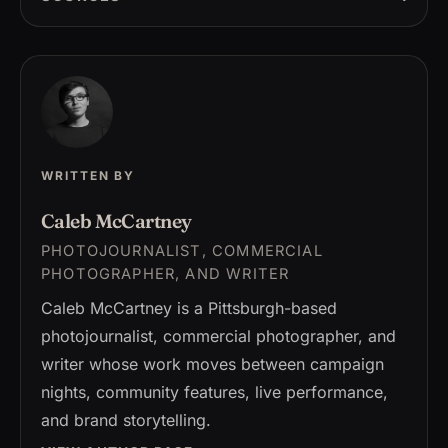
WRITTEN BY
Caleb McCartney
PHOTOJOURNALIST, COMMERCIAL
PHOTOGRAPHER, AND WRITER
Caleb McCartney is a Pittsburgh-based
photojournalist, commercial photographer, and
writer whose work moves between campaign
nights, community features, live performance,
and brand storytelling.