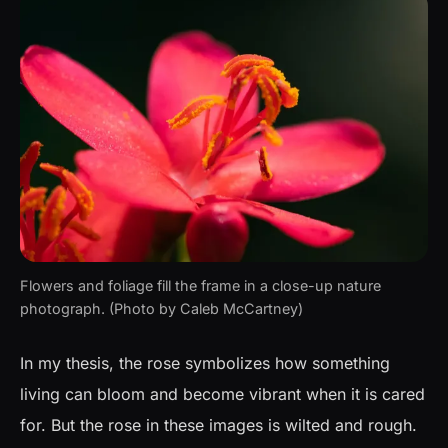
Flowers and foliage fill the frame in a close-up nature
photograph. (Photo by Caleb McCartney)
In my thesis, the rose symbolizes how something
living can bloom and become vibrant when it is cared
for. But the rose in these images is wilted and rough.