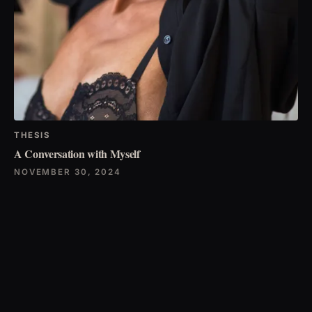
THESIS
A Conversation with Myself
NOVEMBER 30, 2024