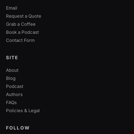
Email
Request a Quote
Grab a Coffee
Book a Podcast
Contact Form
SITE
About
Blog
Podcast
Authors
FAQs
Policies & Legal
FOLLOW