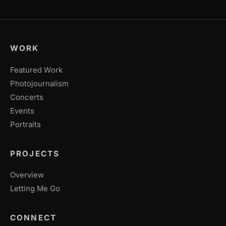
WORK
Featured Work
Photojournalism
Concerts
Events
Portraits
PROJECTS
Overview
Letting Me Go
CONNECT