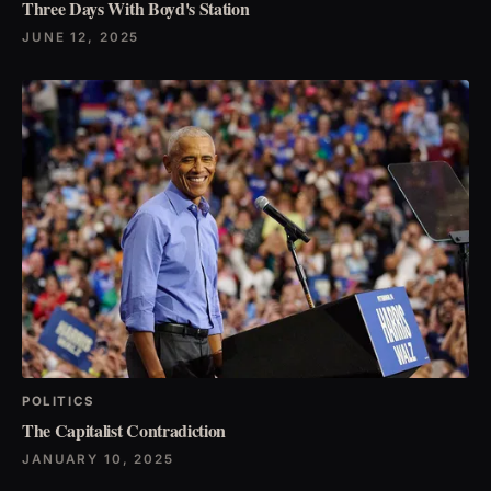
Three Days With Boyd's Station
JUNE 12, 2025
POLITICS
The Capitalist Contradiction
JANUARY 10, 2025