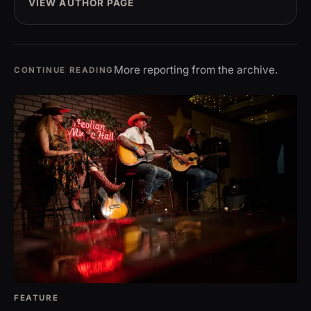
VIEW AUTHOR PAGE
More reporting from the archive.
CONTINUE READING
FEATURE