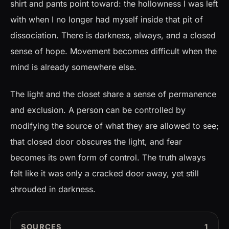
shirt and pants point toward: the hollowness I was left
with when I no longer had myself inside that pit of
dissociation. There is darkness, always, and a closed
sense of hope. Movement becomes difficult when the
mind is already somewhere else.
The light and the closet share a sense of permanence
and exclusion. A person can be controlled by
modifying the source of what they are allowed to see;
that closed door obscures the light, and fear
becomes its own form of control. The truth always
felt like it was only a cracked door away, yet still
shrouded in darkness.
SOURCES
1