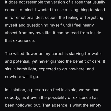
It does not resemble the version of a rose that usually
comes to mind. I wanted to use a living thing to stand
in for emotional destruction, the feeling of forgetting
myself and questioning myself until I feel nearly
absent from my own life. It can be read from inside
that experience.
The wilted flower on my carpet is starving for water
and potential, yet never granted the benefit of care. It
sits in harsh light, expected to go nowhere, and
nowhere will it go.
In isolation, a person can feel invisible, worse than
nobody, as if even the possibility of existence has
been hollowed out. That absence is what the empty