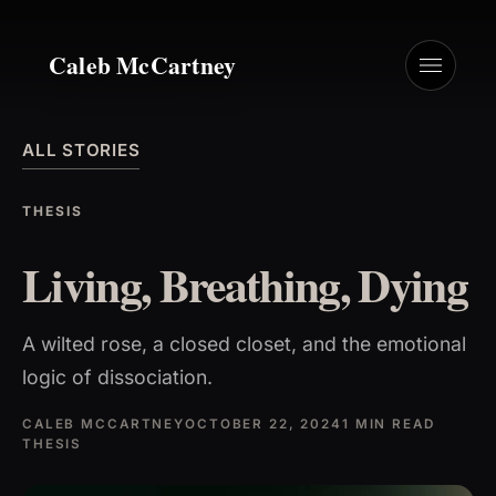
Caleb McCartney
ALL STORIES
THESIS
Living, Breathing, Dying
A wilted rose, a closed closet, and the emotional
logic of dissociation.
CALEB MCCARTNEY
OCTOBER 22, 2024
1 MIN READ
THESIS