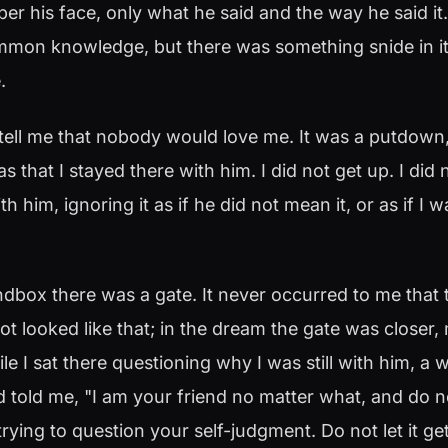
r his face, only what he said and the way he said it
ommon knowledge, but there was something snide in i
.
tell me that nobody would love me. It was a putdown,
s that I stayed there with him. I did not get up. I did
ith him, ignoring it as if he did not mean it, or as if I
dbox there was a gate. It never occurred to me that t
t looked like that; in the dream the gate was closer,
le I sat there questioning why I was still with him, 
 told me, "I am your friend no matter what, and do no
 trying to question your self-judgment. Do not let it g