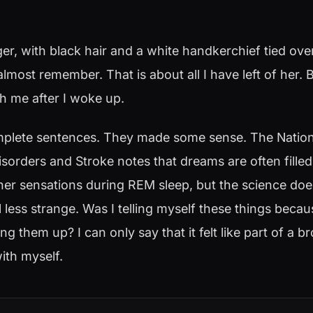
r, with black hair and a white handkerchief tied over
almost remember. That is about all I have left of her.
th me after I woke up.
lete sentences. They made some sense. The National
isorders and Stroke notes that dreams are often fille
er sensations during REM sleep, but the science do
l less strange. Was I telling myself these things bec
 them up? I can only say that it felt like part of a b
ith myself.