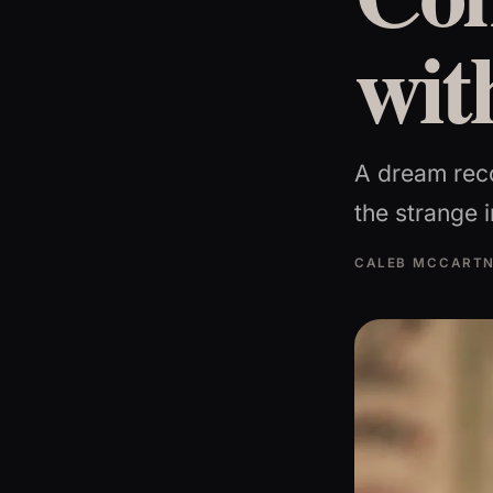
wit
A dream rec
the strange i
CALEB MCCART