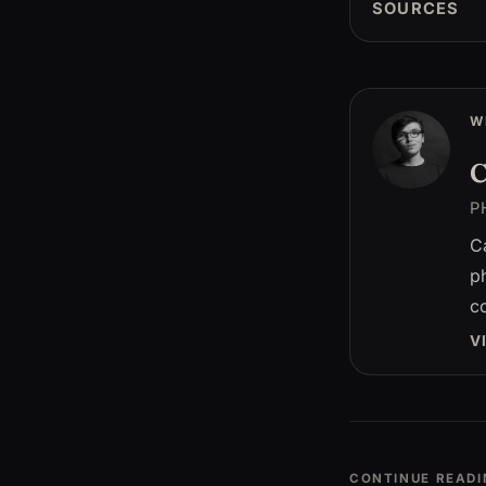
SOURCES
W
C
P
C
p
c
V
CONTINUE READI