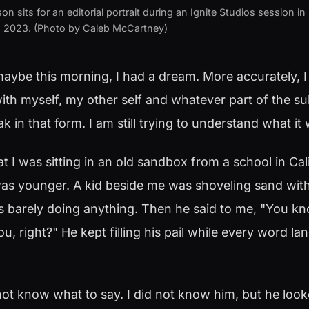
 sits for an editorial portrait during an Ignite Studios session in
8, 2023. (Photo by Caleb McCartney)
maybe this morning, I had a dream. More accurately, I
ith myself, my other self and whatever part of the s
k in that form. I am still trying to understand what it
hat I was sitting in an old sandbox from a school in Cali
s younger. A kid beside me was shoveling sand with a
s barely doing anything. Then he said to me, "You kn
u, right?" He kept filling his pail while every word lan
not know what to say. I did not know him, but he looke