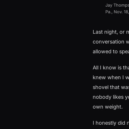
Jay Thompson
Pa., Nov. 1
Last night, or 
conversation w
allowed to spea
All I know is t
knew when I wa
shovel that wa
nobody likes yo
own weight.
I honestly did 