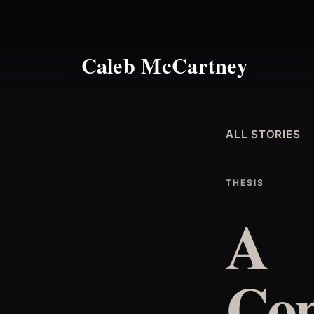
Caleb McCartney
ALL STORIES
THESIS
A
Con