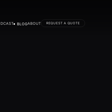
ODCAST
ABOUT
REQUEST A QUOTE
BLOG