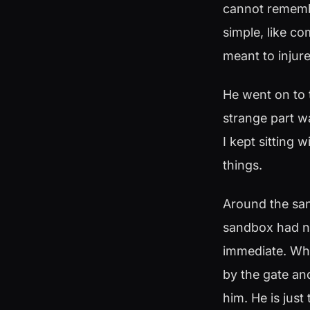
cannot remembe
simple, like c
meant to injure
He went on to 
strange part wa
I kept sitting w
things.
Around the san
sandbox had no
immediate. Whi
by the gate and
him. He is just