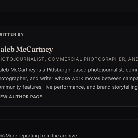
RITTEN BY
aleb McCartney
HOTOJOURNALIST, COMMERCIAL PHOTOGRAPHER, AN
aleb McCartney is a Pittsburgh-based photojournalist, com
hotographer, and writer whose work moves between campai
ommunity features, live performance, and brand storytelling
IEW AUTHOR PAGE
More reporting from the archive.
NG