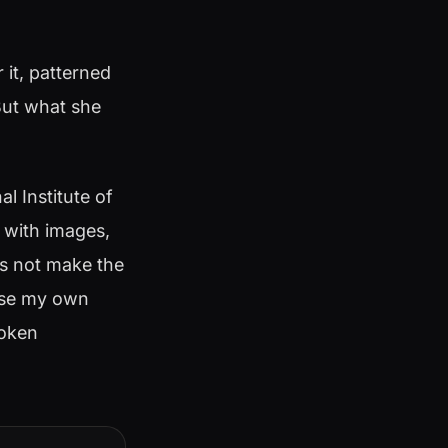
 it, patterned
 But what she
 Institute of
d with images,
es not make the
ause my own
roken