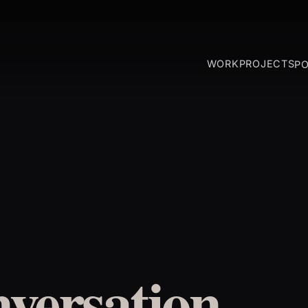
WORK
PROJECTS
P
versation