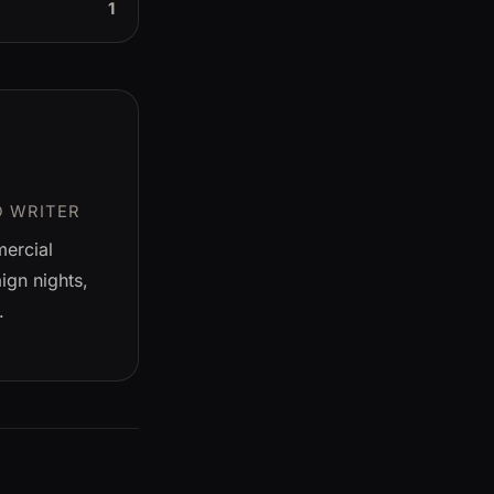
1
D WRITER
mercial
gn nights,
.