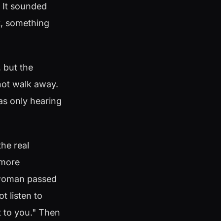
. It sounded
t, something
 but the
 not walk away.
 was only hearing
he real
 more
a woman passed
t listen to
et to you." Then