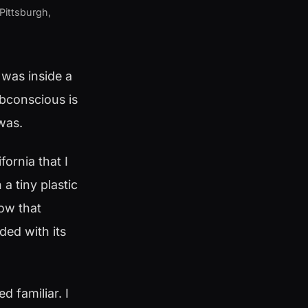
 Pittsburgh,
 was inside a
ubconscious is
 was.
fornia that I
 tiny plastic
ow that
ded with its
d familiar. I