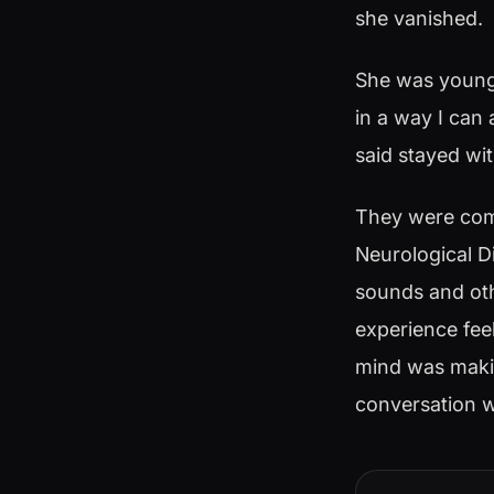
she vanished.
She was younge
in a way I can 
said stayed wi
They were comp
Neurological D
sounds and oth
experience fee
mind was making
conversation w