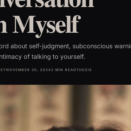
h Myself
ord about self-judgment, subconscious warni
ntimacy of talking to yourself.
NEY
NOVEMBER 30, 2024
2 MIN READ
THESIS