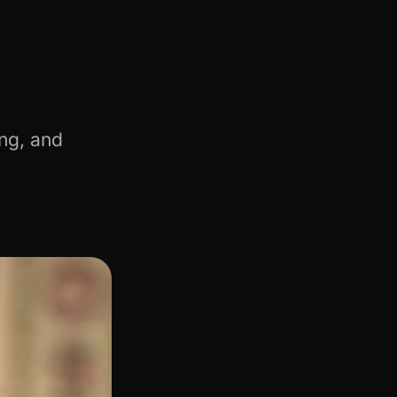
ng, and